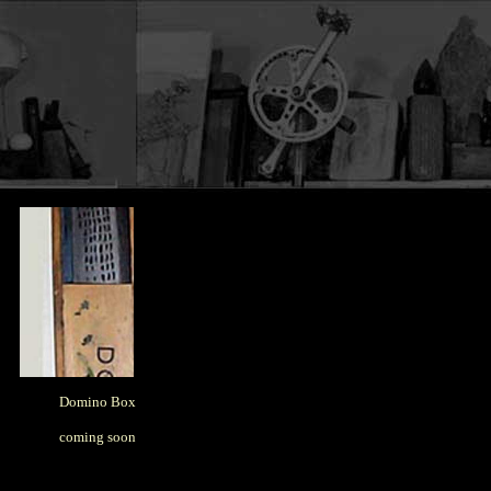
Domino Box
coming soon