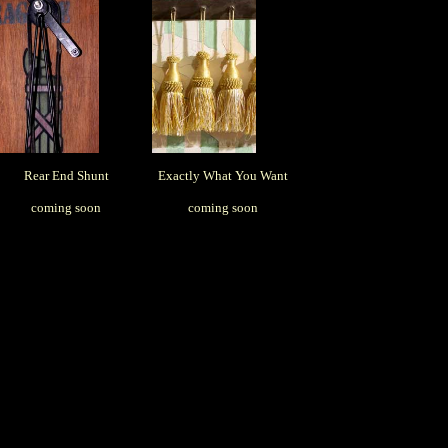
Rear End Shunt
Exactly What You Want
coming soon
coming soon