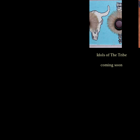
Idols of The Tribe
coming soon