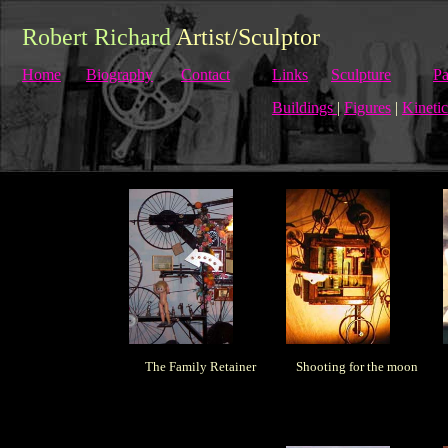
Robert Richard
Artist/Sculptor
Home
Biography
Contact
Links
Sculpture
Pa
Buildings
|
Figures
|
Kinetic
The Family Retainer
Shooting for the moon