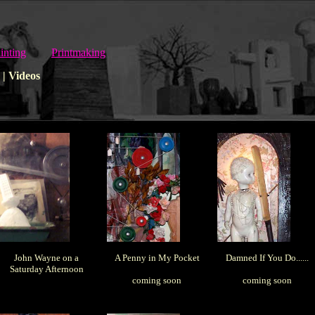
inting
Printmaking
| Videos
John Wayne on a
A Penny in My Pocket
Damned If You Do......
Saturday Afternoon
coming soon
coming soon