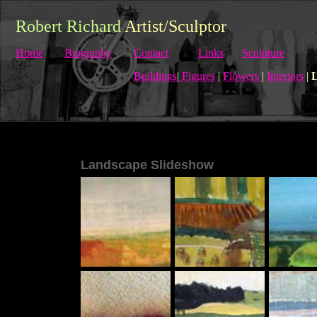
Robert Richard
Artist/Sculptor
Home
Biography
Contact
Links
Sculpture
Buildings
|
Figures
|
Flowers
|
Interiors
|
L
Landscape Slideshow