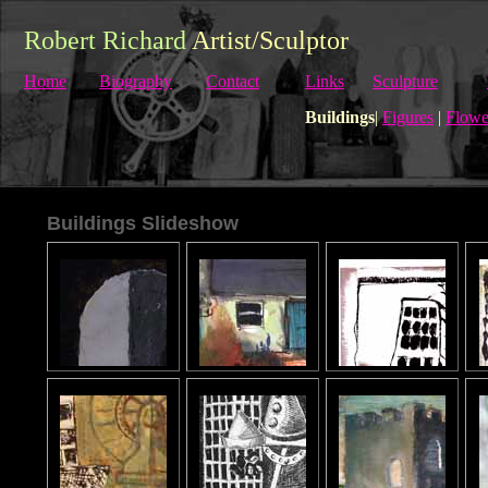
Robert Richard
Artist/Sculptor
Home
Biography
Contact
Links
Sculpture
Buildings
|
Figures
|
Flowe
Buildings Slideshow