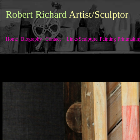
Robert Richard
Artist/Sculptor
Home
Biography
Contact
Links
Sculpture
Painting
Printmakin
Robert Richard, Scottish, Glasgow, Bert Richard,Gray's School of Art, S
Paisley Artist, Renfrewshire artist, Mental
Health, Painting, Printmak